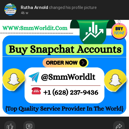
Rutha Arnold
changed his profile picture
46 w