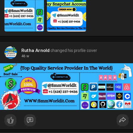
Rutha Arnold
changed his profile cover
46 w