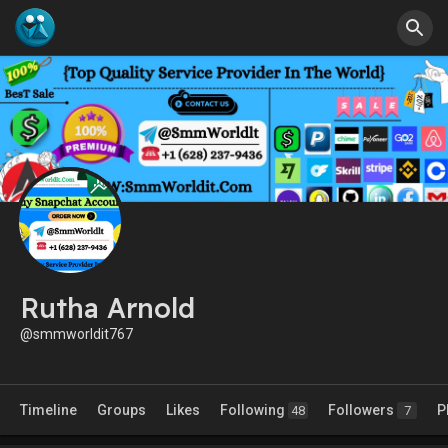
Rutha Arnold
@smmworldit767
Timeline
Groups
Likes
Following
Followers
P
48
7