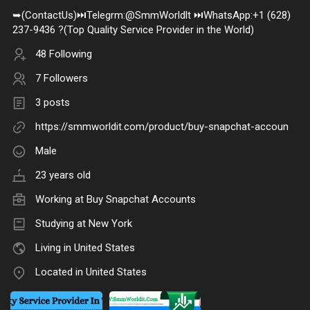
➥(ContactUs)⏭️Telegrm:@SmmWorldlt ⏭️WhatsApp:+1 (628)
237-9436 ?(Top Quality Service Provider in the World)
48 Following
7 Followers
3 posts
https://smmworldit.com/product/buy-snapchat-accoun
Male
23 years old
Working at
Buy Snapchat Accounts
Studying at New York
Living in United States
Located in United States