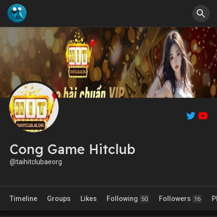
Cong Game Hitclub
@taihitclubaeorg
Timeline
Groups
Likes
Following
Followers
P
50
16