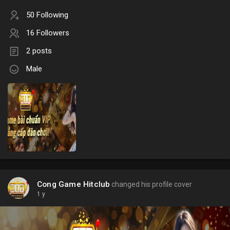
50 Following
16 Followers
2 posts
Male
Cong Game Hitclub
changed his profile cover
1 y