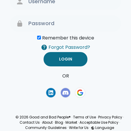
Remember this device
Forgot Password?
OR
Terms of Use
Privacy
Policy
© 2026 Good and Bad People®
·
Terms of Use
·
Privacy Policy
·
Contact Us
·
About
·
Blog
·
Market
·
Acceptable Use Policy
·
Community Guidelines
·
Write for Us
·
Language