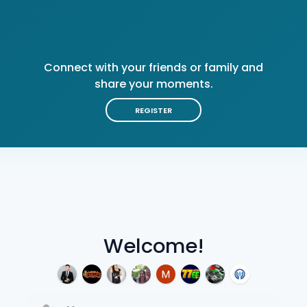
Connect with your friends or family and
share your moments.
REGISTER
Welcome!