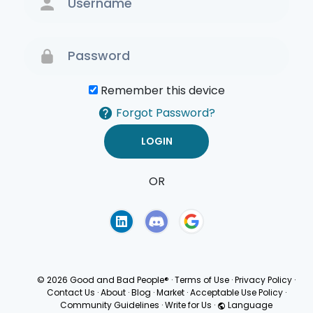
Remember this device
Forgot Password?
OR
Terms of Use
Privacy
Policy
© 2026 Good and Bad People®
·
Terms of Use
·
Privacy Policy
·
Contact Us
·
About
·
Blog
·
Market
·
Acceptable Use Policy
·
Community Guidelines
·
Write for Us
·
Language