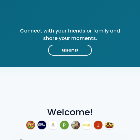
Connect with your friends or family and
share your moments.
REGISTER
Welcome!