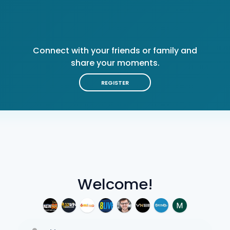
Connect with your friends or family and
share your moments.
REGISTER
Welcome!