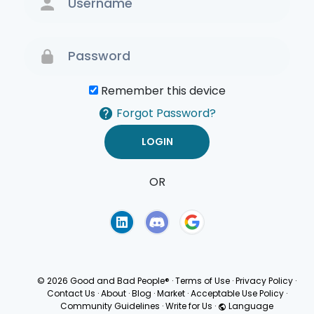
Remember this device
Forgot Password?
OR
Terms of Use
Privacy
Policy
© 2026 Good and Bad People®
·
Terms of Use
·
Privacy Policy
·
Contact Us
·
About
·
Blog
·
Market
·
Acceptable Use Policy
·
Community Guidelines
·
Write for Us
·
Language