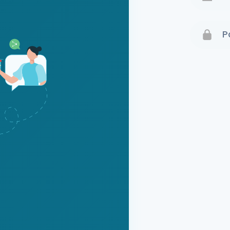
Terms 