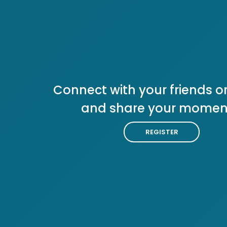
Connect with your friends or
and share your momen
REGISTER