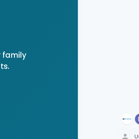
 family
ts.