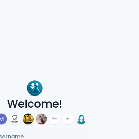
Welcome!