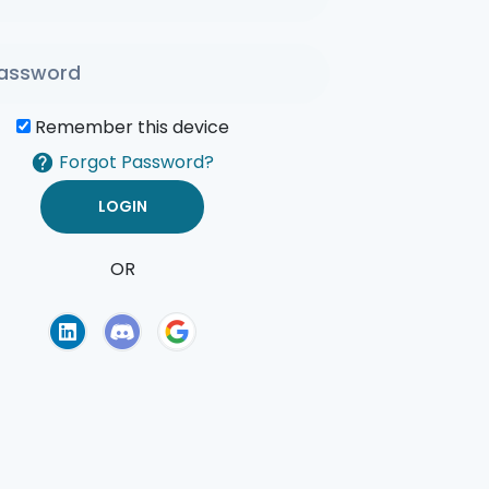
Remember this device
Forgot Password?
OR
of Use
Privacy Policy