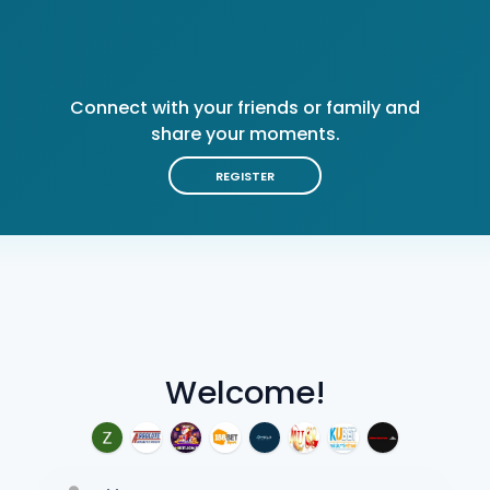
Connect with your friends or family and
share your moments.
REGISTER
Welcome!