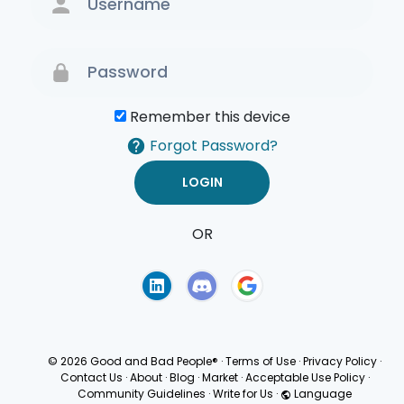
Remember this device
Forgot Password?
OR
Terms of Use
Privacy
Policy
© 2026 Good and Bad People®
·
Terms of Use
·
Privacy Policy
·
Contact Us
·
About
·
Blog
·
Market
·
Acceptable Use Policy
·
Community Guidelines
·
Write for Us
·
Language