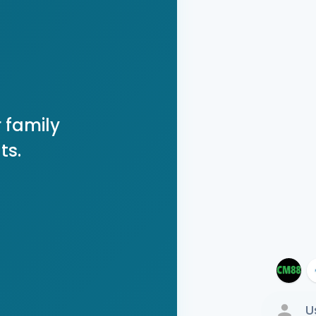
 family
ts.