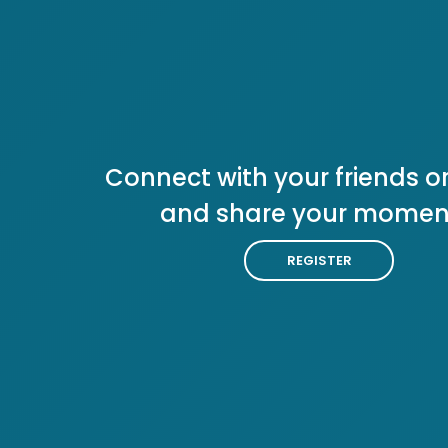
Connect with your friends or
and share your momen
REGISTER