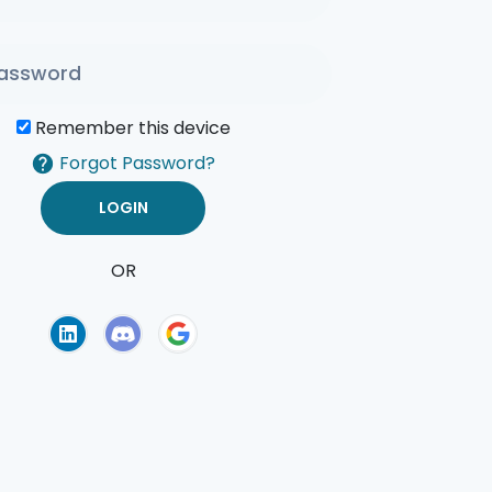
Remember this device
Forgot Password?
OR
of Use
Privacy Policy