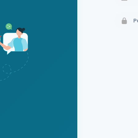
Terms 