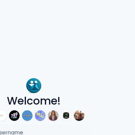
Welcome!