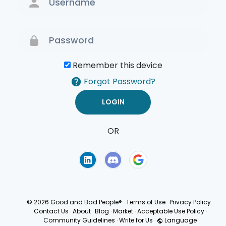
Remember this device
Forgot Password?
OR
Terms of Use
Privacy
Policy
© 2026 Good and Bad People®
·
Terms of Use
·
Privacy Policy
·
Contact Us
·
About
·
Blog
·
Market
·
Acceptable Use Policy
·
Community Guidelines
·
Write for Us
·
Language