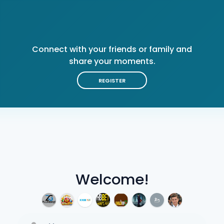
Connect with your friends or family and
share your moments.
REGISTER
Welcome!