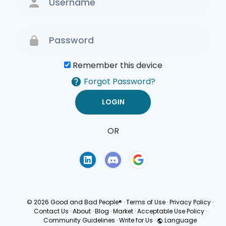
Remember this device
Forgot Password?
OR
Terms of Use
Privacy
Policy
© 2026 Good and Bad People®
·
Terms of Use
·
Privacy Policy
·
Contact Us
·
About
·
Blog
·
Market
·
Acceptable Use Policy
·
Community Guidelines
·
Write for Us
·
Language