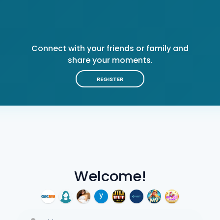
Connect with your friends or family and
share your moments.
REGISTER
Welcome!