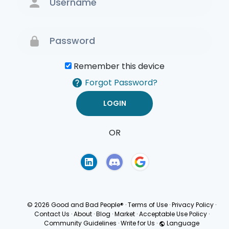
Remember this device
Forgot Password?
OR
Terms of Use
Privacy
Policy
© 2026 Good and Bad People®
·
Terms of Use
·
Privacy Policy
·
Contact Us
·
About
·
Blog
·
Market
·
Acceptable Use Policy
·
Community Guidelines
·
Write for Us
·
Language