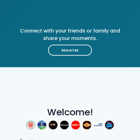
Connect with your friends or family and
share your moments.
REGISTER
Welcome!