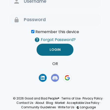
Remember this device
Forgot Password?
OR
Terms of Use
Privacy
Policy
© 2026 Good and Bad People®
·
Terms of Use
·
Privacy Policy
·
Contact Us
·
About
·
Blog
·
Market
·
Acceptable Use Policy
·
Community Guidelines
·
Write for Us
·
Language