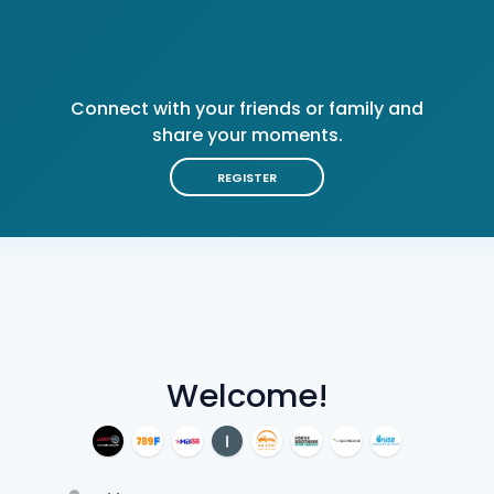
Connect with your friends or family and
share your moments.
REGISTER
Welcome!