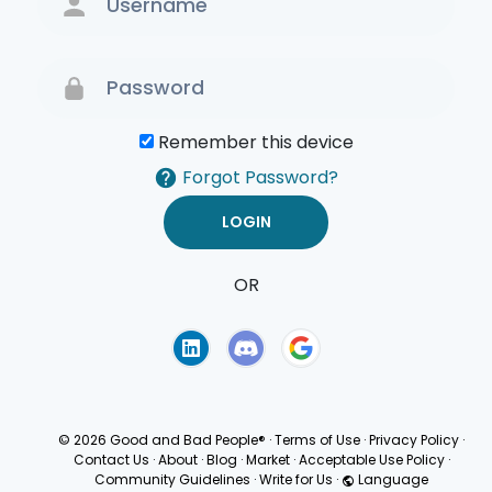
Remember this device
Forgot Password?
OR
Terms of Use
Privacy
Policy
© 2026 Good and Bad People®
·
Terms of Use
·
Privacy Policy
·
Contact Us
·
About
·
Blog
·
Market
·
Acceptable Use Policy
·
Community Guidelines
·
Write for Us
·
Language