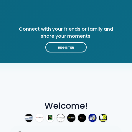
Connect with your friends or family and
share your moments.
REGISTER
Welcome!