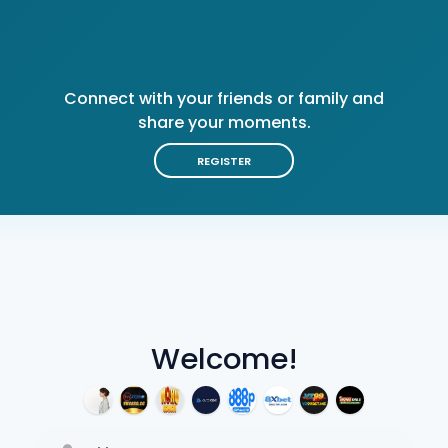
Connect with your friends or family and
share your moments.
REGISTER
Welcome!