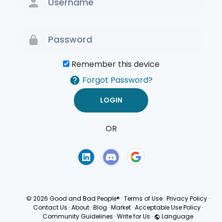
Remember this device
Forgot Password?
OR
Terms of Use
Privacy
Policy
© 2026 Good and Bad People®
·
Terms of Use
·
Privacy Policy
·
Contact Us
·
About
·
Blog
·
Market
·
Acceptable Use Policy
·
Community Guidelines
·
Write for Us
·
Language