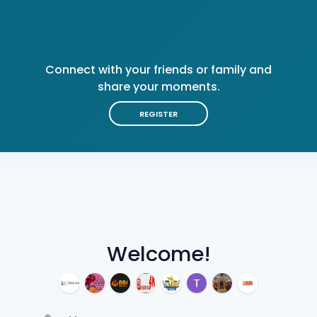
Connect with your friends or family and
share your moments.
REGISTER
Welcome!