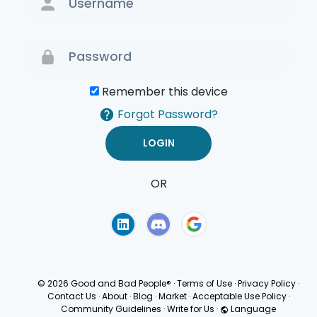
Remember this device
Forgot Password?
OR
Terms of Use
Privacy
Policy
© 2026 Good and Bad People®
·
Terms of Use
·
Privacy Policy
·
Contact Us
·
About
·
Blog
·
Market
·
Acceptable Use Policy
·
Community Guidelines
·
Write for Us
·
Language