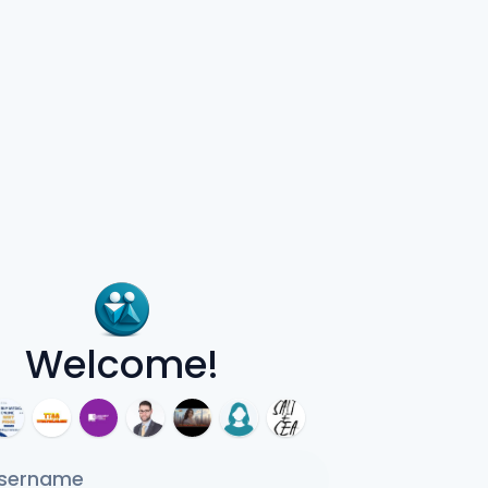
Welcome!