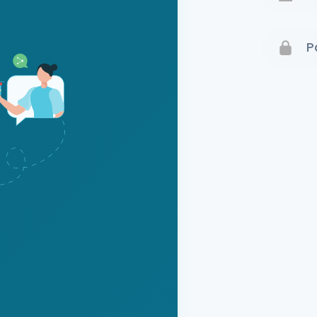
Terms 