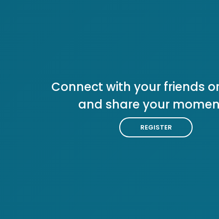
Connect with your friends or
and share your momen
REGISTER