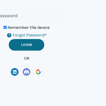
Remember this device
Forgot Password?
OR
of Use
Privacy Policy