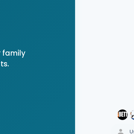
 family
ts.