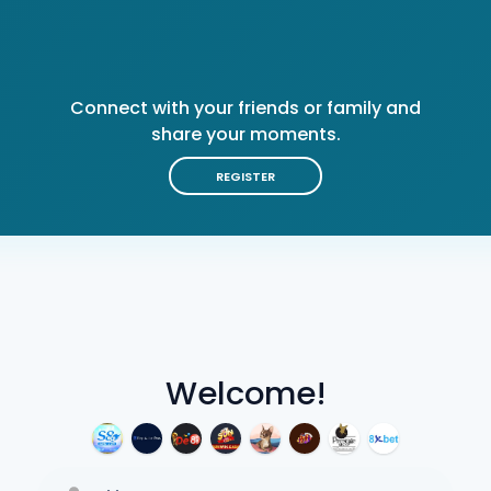
Connect with your friends or family and
share your moments.
REGISTER
Welcome!