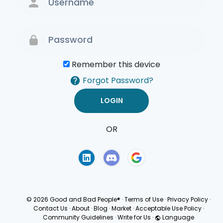
Remember this device
Forgot Password?
OR
Terms of Use
Privacy
Policy
© 2026 Good and Bad People®
·
Terms of Use
·
Privacy Policy
·
Contact Us
·
About
·
Blog
·
Market
·
Acceptable Use Policy
·
Community Guidelines
·
Write for Us
·
Language