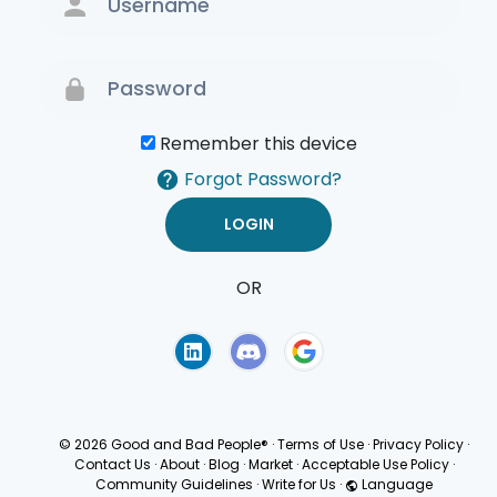
Remember this device
Forgot Password?
OR
Terms of Use
Privacy
Policy
© 2026 Good and Bad People®
·
Terms of Use
·
Privacy Policy
·
Contact Us
·
About
·
Blog
·
Market
·
Acceptable Use Policy
·
Community Guidelines
·
Write for Us
·
Language