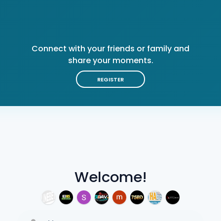
Connect with your friends or family and
share your moments.
REGISTER
Welcome!