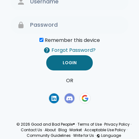
Remember this device
Forgot Password?
OR
Terms of Use
Privacy
Policy
© 2026 Good and Bad People®
·
Terms of Use
·
Privacy Policy
·
Contact Us
·
About
·
Blog
·
Market
·
Acceptable Use Policy
·
Community Guidelines
·
Write for Us
·
Language