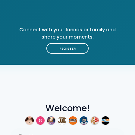
Connect with your friends or family and
share your moments.
REGISTER
Welcome!