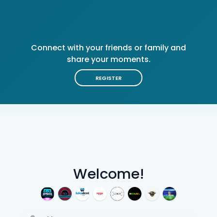
Connect with your friends or family and
share your moments.
REGISTER
Welcome!