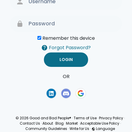
Remember this device
Forgot Password?
OR
Terms of Use
Privacy
Policy
© 2026 Good and Bad People®
·
Terms of Use
·
Privacy Policy
·
Contact Us
·
About
·
Blog
·
Market
·
Acceptable Use Policy
·
Community Guidelines
·
Write for Us
·
Language