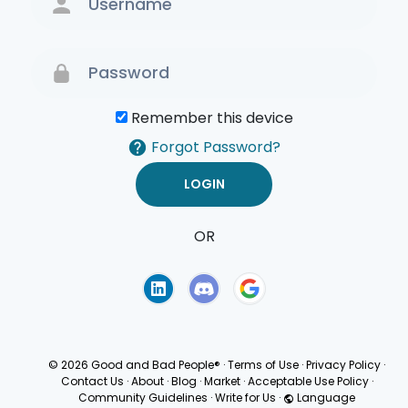
Remember this device
Forgot Password?
OR
Terms of Use
Privacy
Policy
© 2026 Good and Bad People®
·
Terms of Use
·
Privacy Policy
·
Contact Us
·
About
·
Blog
·
Market
·
Acceptable Use Policy
·
Community Guidelines
·
Write for Us
·
Language