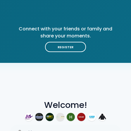
Connect with your friends or family and
share your moments.
REGISTER
Welcome!