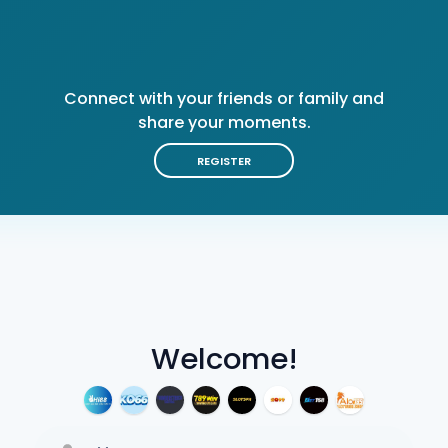
Connect with your friends or family and
share your moments.
REGISTER
Welcome!