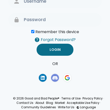
Remember this device
Forgot Password?
OR
Terms of Use
Privacy
Policy
© 2026 Good and Bad People®
·
Terms of Use
·
Privacy Policy
·
Contact Us
·
About
·
Blog
·
Market
·
Acceptable Use Policy
·
Community Guidelines
·
Write for Us
·
Language