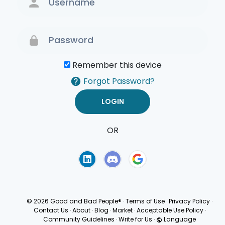
Remember this device
Forgot Password?
OR
Terms of Use
Privacy
Policy
© 2026 Good and Bad People®
·
Terms of Use
·
Privacy Policy
·
Contact Us
·
About
·
Blog
·
Market
·
Acceptable Use Policy
·
Community Guidelines
·
Write for Us
·
Language