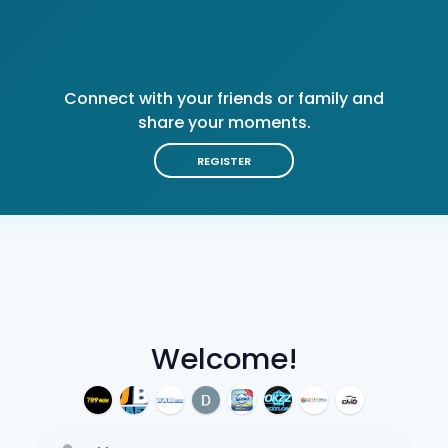
Connect with your friends or family and
share your moments.
REGISTER
Welcome!