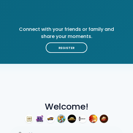
Connect with your friends or family and
share your moments.
REGISTER
Welcome!