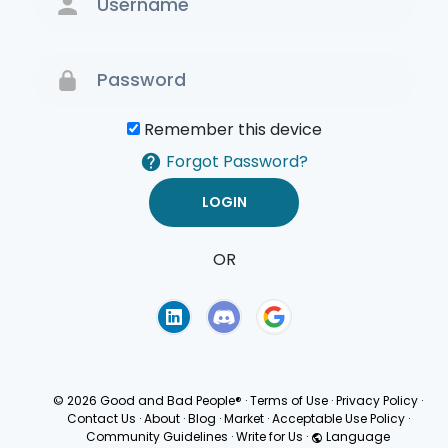
Remember this device
Forgot Password?
OR
Terms of Use
Privacy
Policy
© 2026 Good and Bad People®
·
Terms of Use
·
Privacy Policy
·
Contact Us
·
About
·
Blog
·
Market
·
Acceptable Use Policy
·
Community Guidelines
·
Write for Us
·
Language