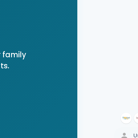
 family
ts.