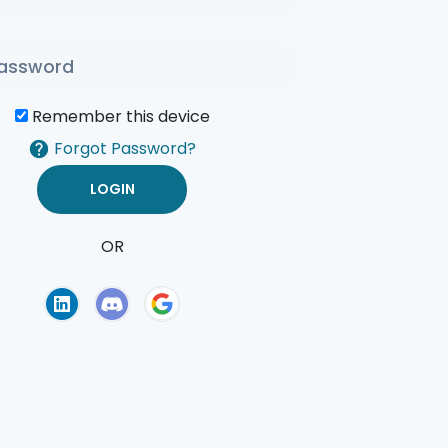
Remember this device
Forgot Password?
OR
of Use
Privacy Policy