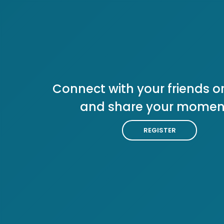
Connect with your friends or
and share your momen
REGISTER