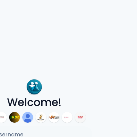
Welcome!