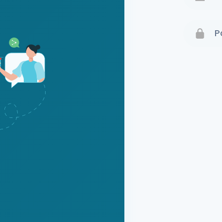
Terms 