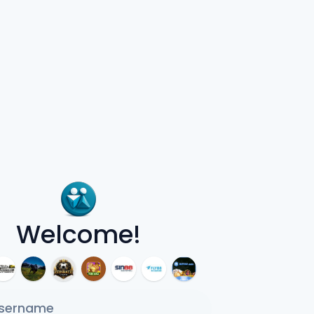
Welcome!