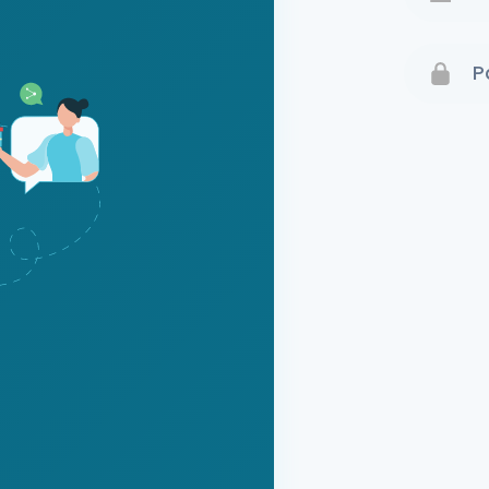
Terms 