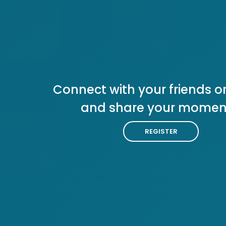
Connect with your friends or
and share your momen
REGISTER