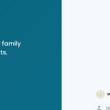
 family
ts.