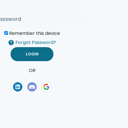
Remember this device
Forgot Password?
OR
of Use
Privacy Policy