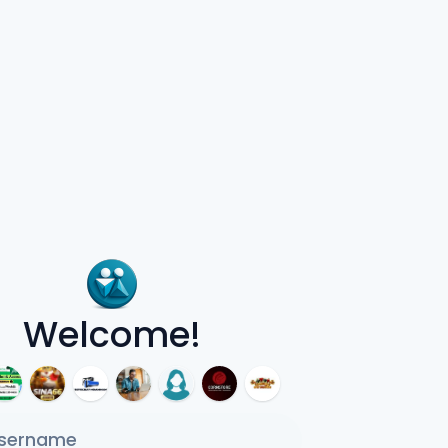
Welcome!