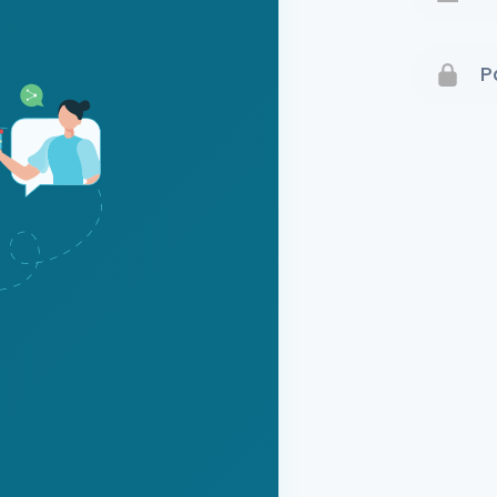
Terms 