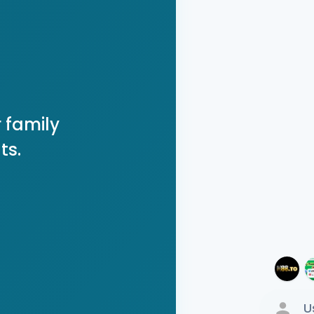
 family
ts.