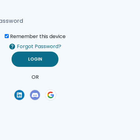
Remember this device
Forgot Password?
OR
of Use
Privacy Policy