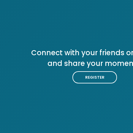
Connect with your friends or
and share your momen
REGISTER