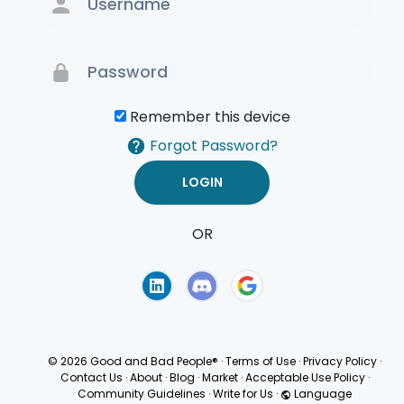
Remember this device
Forgot Password?
OR
Terms of Use
Privacy
Policy
© 2026 Good and Bad People®
·
Terms of Use
·
Privacy Policy
·
Contact Us
·
About
·
Blog
·
Market
·
Acceptable Use Policy
·
Community Guidelines
·
Write for Us
·
Language