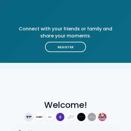
Connect with your friends or family and
share your moments.
REGISTER
Welcome!