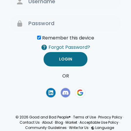
Remember this device
Forgot Password?
OR
Terms of Use
Privacy
Policy
© 2026 Good and Bad People®
·
Terms of Use
·
Privacy Policy
·
Contact Us
·
About
·
Blog
·
Market
·
Acceptable Use Policy
·
Community Guidelines
·
Write for Us
·
Language