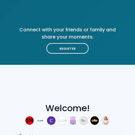
Connect with your friends or family and
share your moments.
REGISTER
Welcome!