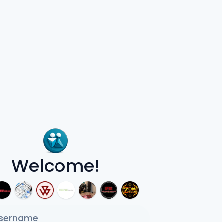
Welcome!