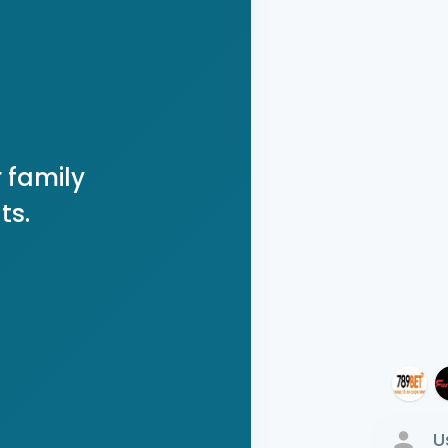
 family
ts.