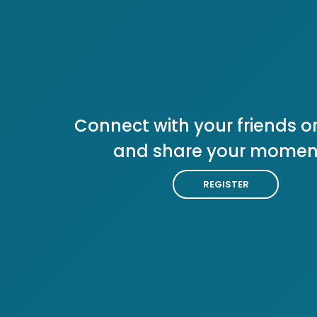
Connect with your friends or
and share your momen
REGISTER