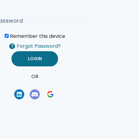
Remember this device
Forgot Password?
OR
of Use
Privacy Policy