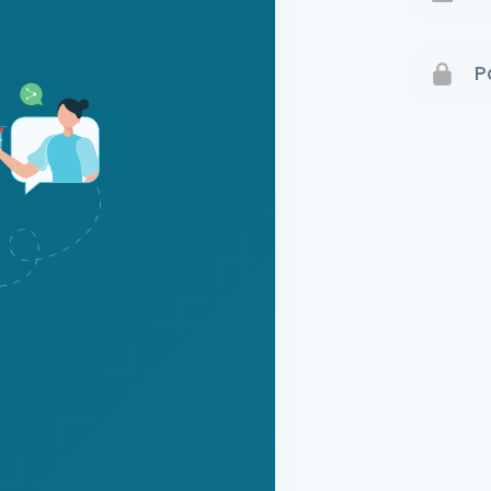
Terms 