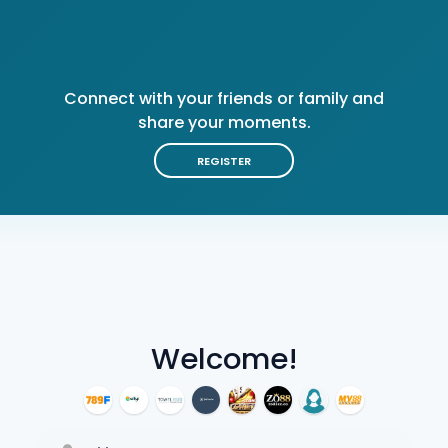
Connect with your friends or family and
share your moments.
REGISTER
Welcome!