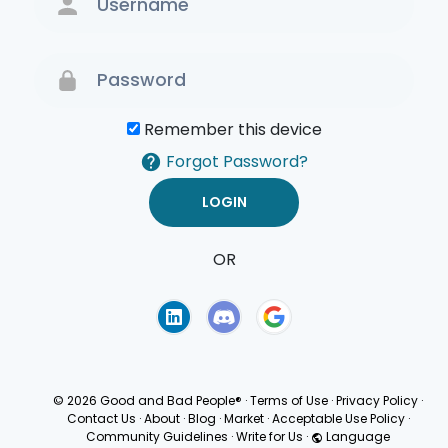
Remember this device
Forgot Password?
OR
Terms of Use
Privacy
Policy
© 2026 Good and Bad People®
·
Terms of Use
·
Privacy Policy
·
Contact Us
·
About
·
Blog
·
Market
·
Acceptable Use Policy
·
Community Guidelines
·
Write for Us
·
Language