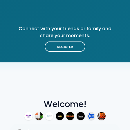
Connect with your friends or family and
share your moments.
REGISTER
Welcome!