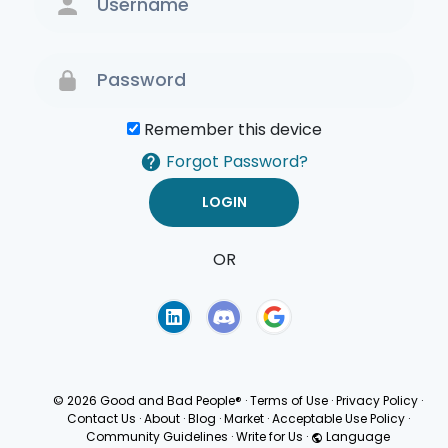
Remember this device
Forgot Password?
OR
Terms of Use
Privacy
Policy
© 2026 Good and Bad People®
·
Terms of Use
·
Privacy Policy
·
Contact Us
·
About
·
Blog
·
Market
·
Acceptable Use Policy
·
Community Guidelines
·
Write for Us
·
Language