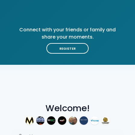
Connect with your friends or family and
share your moments.
REGISTER
Welcome!