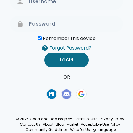
Remember this device
Forgot Password?
OR
Terms of Use
Privacy
Policy
© 2026 Good and Bad People®
·
Terms of Use
·
Privacy Policy
·
Contact Us
·
About
·
Blog
·
Market
·
Acceptable Use Policy
·
Community Guidelines
·
Write for Us
·
Language