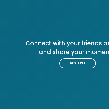
Connect with your friends or
and share your momen
REGISTER