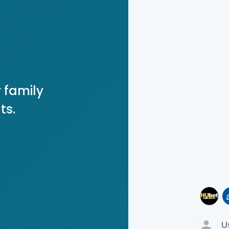
 family
ts.