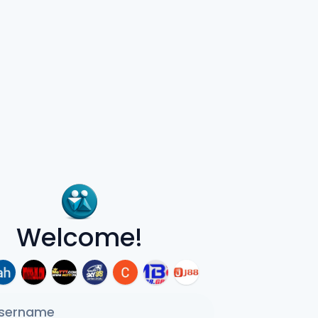
Welcome!