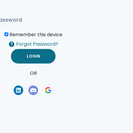
Remember this device
Forgot Password?
OR
of Use
Privacy Policy