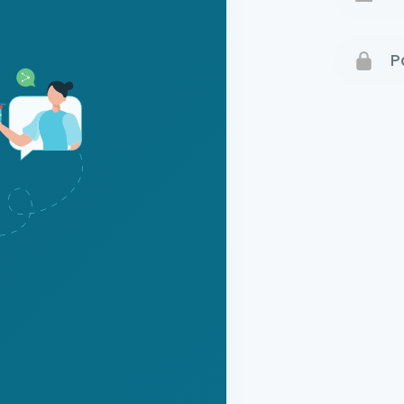
Terms 