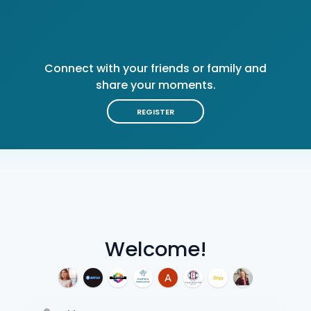
Connect with your friends or family and
share your moments.
REGISTER
Welcome!