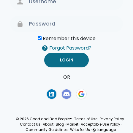
Remember this device
Forgot Password?
OR
Terms of Use
Privacy
Policy
© 2026 Good and Bad People®
·
Terms of Use
·
Privacy Policy
·
Contact Us
·
About
·
Blog
·
Market
·
Acceptable Use Policy
·
Community Guidelines
·
Write for Us
·
Language