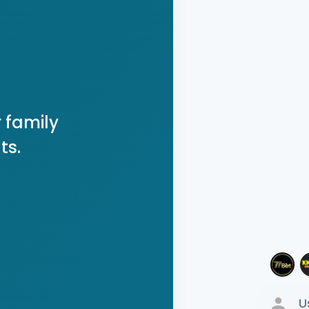
 family
ts.