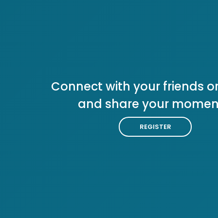
Connect with your friends or
and share your momen
REGISTER