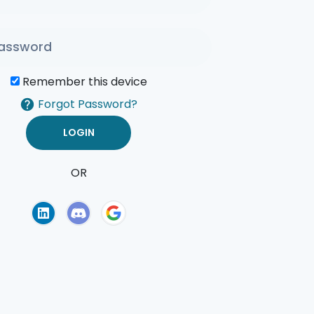
Remember this device
Forgot Password?
OR
of Use
Privacy Policy