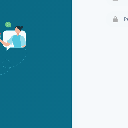
Terms 