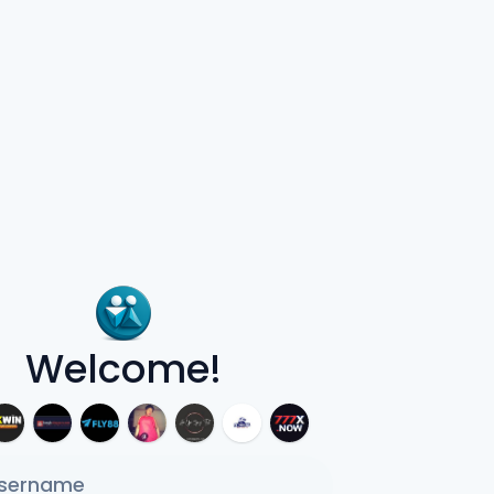
Welcome!