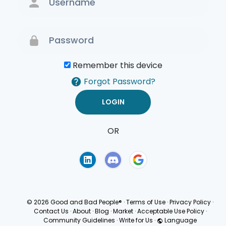
Remember this device
Forgot Password?
OR
Terms of Use
Privacy
Policy
© 2026 Good and Bad People®
·
Terms of Use
·
Privacy Policy
·
Contact Us
·
About
·
Blog
·
Market
·
Acceptable Use Policy
·
Community Guidelines
·
Write for Us
·
Language