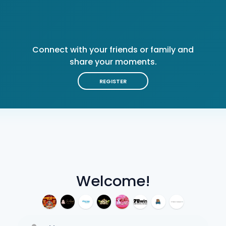
Connect with your friends or family and
share your moments.
REGISTER
Welcome!