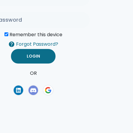
Remember this device
Forgot Password?
OR
of Use
Privacy Policy