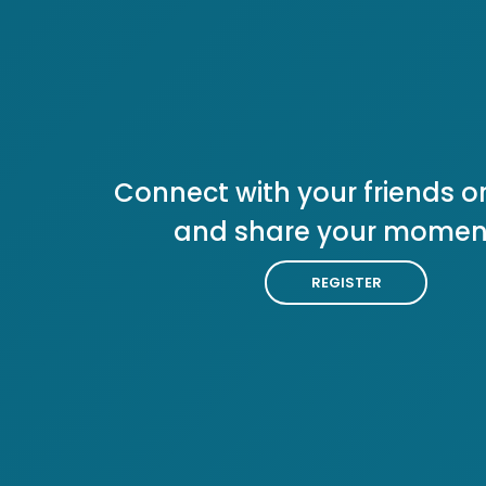
Connect with your friends or
and share your momen
REGISTER