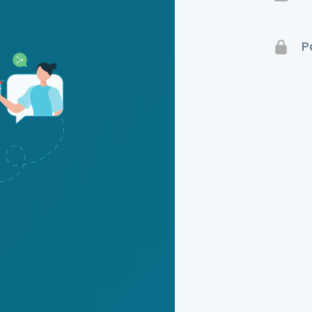
Terms 