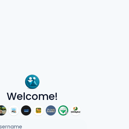
Welcome!