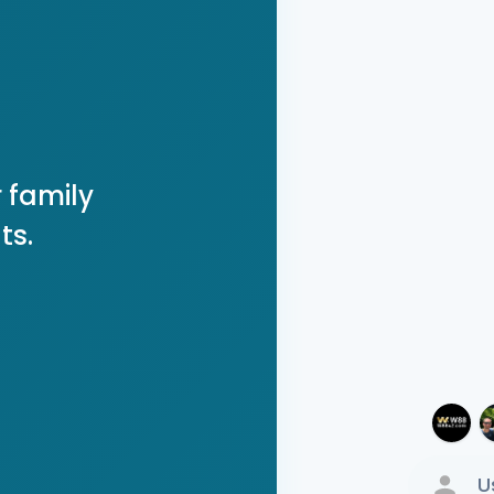
 family
ts.