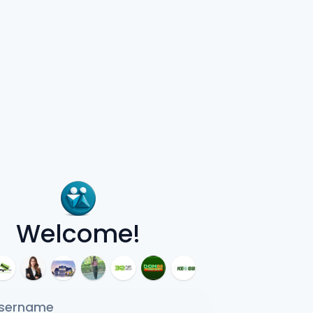
Welcome!