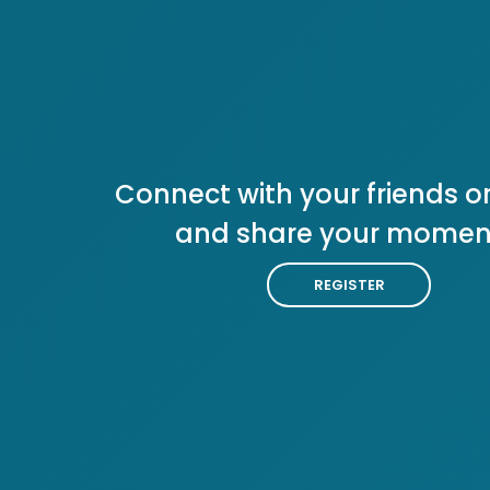
Connect with your friends or
and share your momen
REGISTER