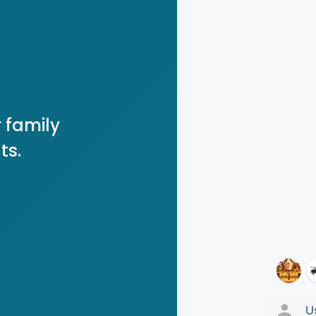
 family
ts.