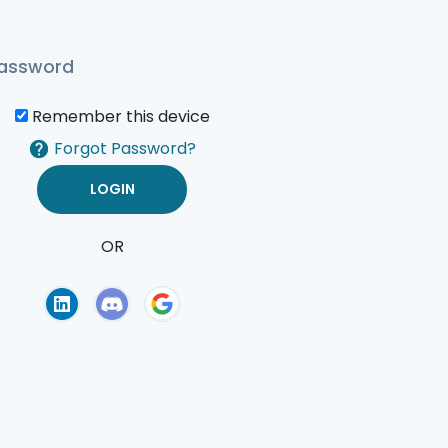
Remember this device
Forgot Password?
OR
of Use
Privacy Policy