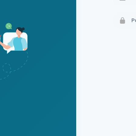
Terms 