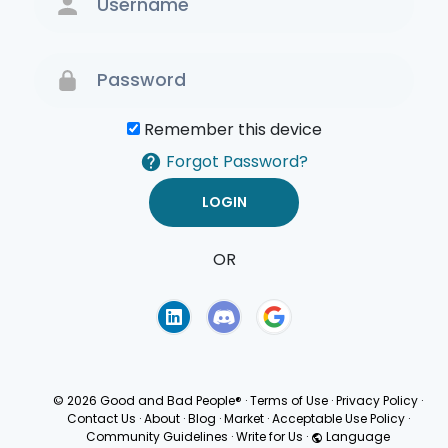
Remember this device
Forgot Password?
OR
Terms of Use
Privacy
Policy
© 2026 Good and Bad People®
·
Terms of Use
·
Privacy Policy
·
Contact Us
·
About
·
Blog
·
Market
·
Acceptable Use Policy
·
Community Guidelines
·
Write for Us
·
Language