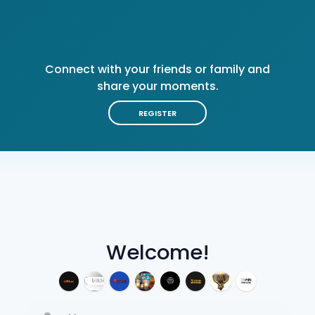
Connect with your friends or family and
share your moments.
REGISTER
Welcome!