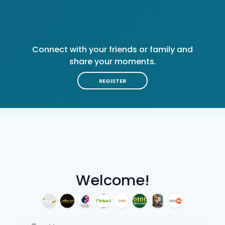
Connect with your friends or family and
share your moments.
REGISTER
Welcome!