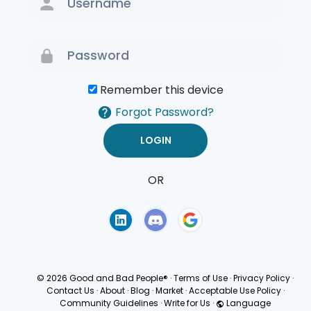
Remember this device
Forgot Password?
OR
Terms of Use
Privacy
Policy
© 2026 Good and Bad People®
·
Terms of Use
·
Privacy Policy
·
Contact Us
·
About
·
Blog
·
Market
·
Acceptable Use Policy
·
Community Guidelines
·
Write for Us
·
Language