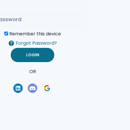
Remember this device
Forgot Password?
OR
of Use
Privacy Policy