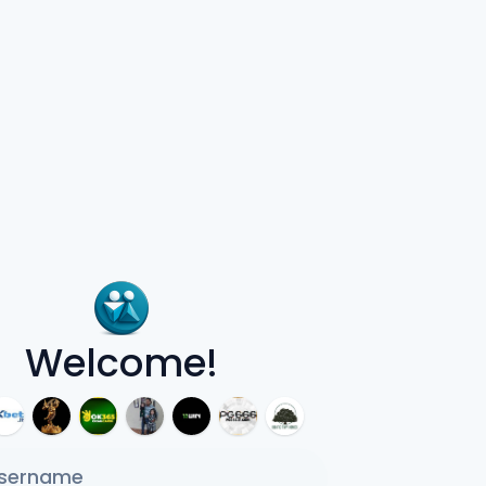
Welcome!