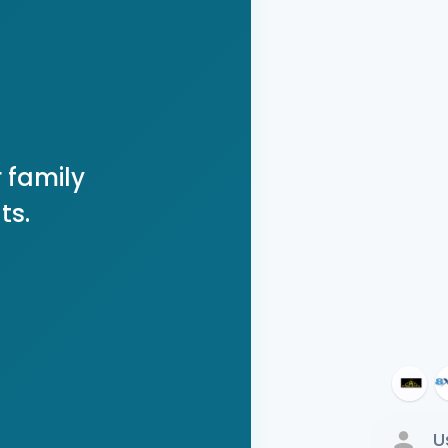
 family
ts.