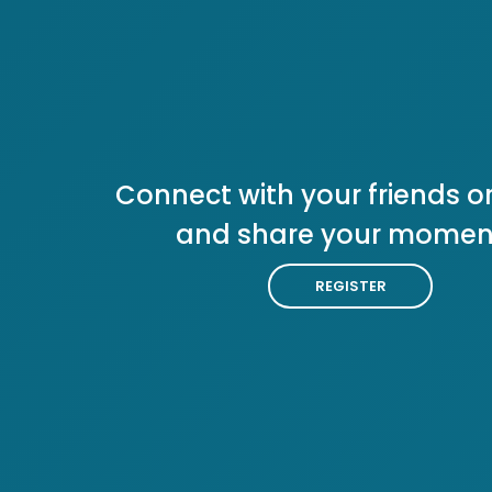
Connect with your friends or
and share your momen
REGISTER