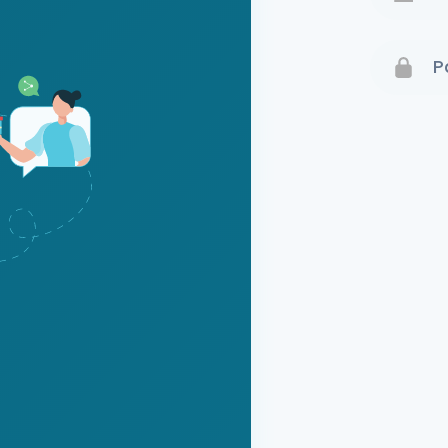
Terms 