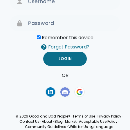
Remember this device
Forgot Password?
OR
Terms of Use
Privacy
Policy
© 2026 Good and Bad People®
·
Terms of Use
·
Privacy Policy
·
Contact Us
·
About
·
Blog
·
Market
·
Acceptable Use Policy
·
Community Guidelines
·
Write for Us
·
Language