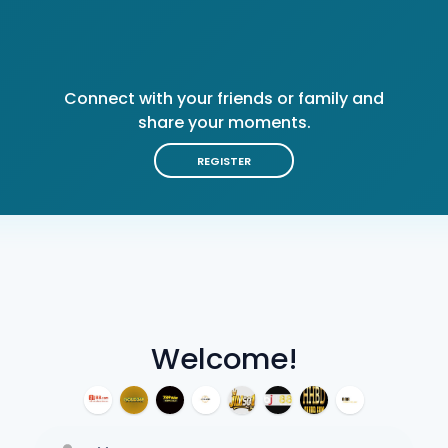
Connect with your friends or family and
share your moments.
REGISTER
Welcome!