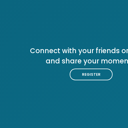
Connect with your friends or
and share your momen
REGISTER