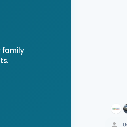
 family
ts.