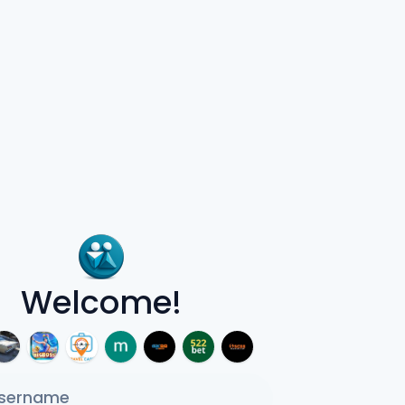
Welcome!