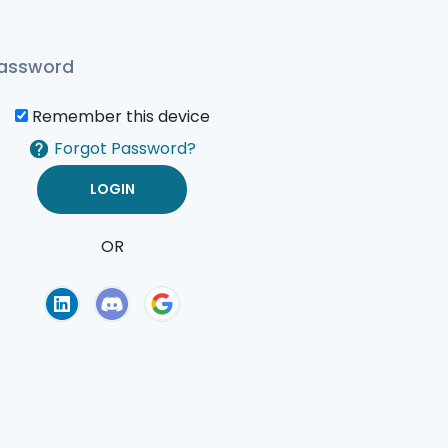
Remember this device
Forgot Password?
OR
of Use
Privacy Policy