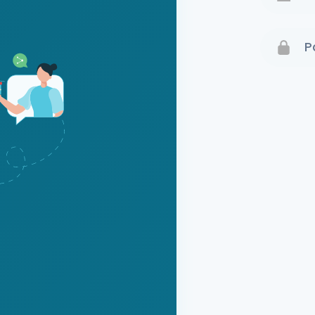
Terms 