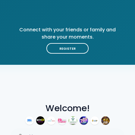
Connect with your friends or family and
share your moments.
REGISTER
Welcome!