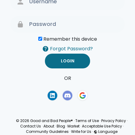
Remember this device
Forgot Password?
OR
Terms of Use
Privacy
Policy
© 2026 Good and Bad People®
·
Terms of Use
·
Privacy Policy
·
Contact Us
·
About
·
Blog
·
Market
·
Acceptable Use Policy
·
Community Guidelines
·
Write for Us
·
Language