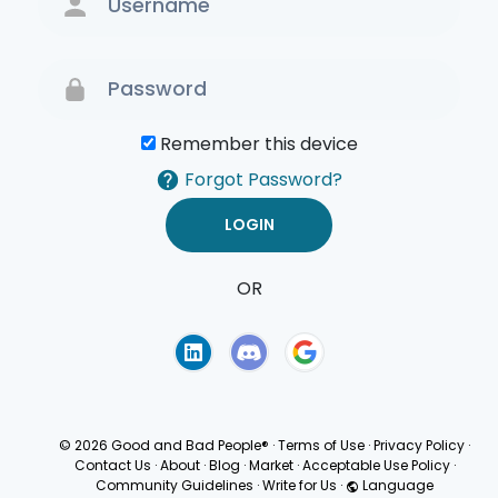
Remember this device
Forgot Password?
OR
Terms of Use
Privacy
Policy
© 2026 Good and Bad People®
·
Terms of Use
·
Privacy Policy
·
Contact Us
·
About
·
Blog
·
Market
·
Acceptable Use Policy
·
Community Guidelines
·
Write for Us
·
Language