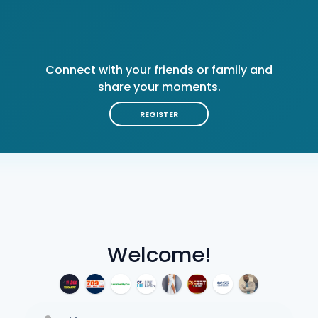
Connect with your friends or family and
share your moments.
REGISTER
Welcome!