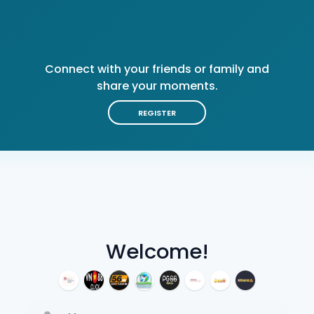
Connect with your friends or family and
share your moments.
REGISTER
Welcome!