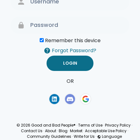
Remember this device
Forgot Password?
OR
Terms of Use
Privacy
Policy
© 2026 Good and Bad People®
·
Terms of Use
·
Privacy Policy
·
Contact Us
·
About
·
Blog
·
Market
·
Acceptable Use Policy
·
Community Guidelines
·
Write for Us
·
Language