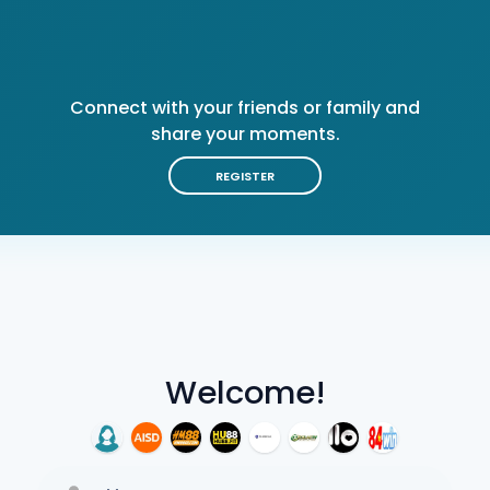
Connect with your friends or family and
share your moments.
REGISTER
Welcome!