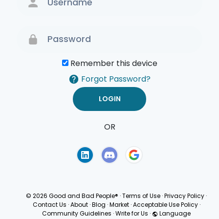
Remember this device
Forgot Password?
OR
Terms of Use
Privacy
Policy
© 2026 Good and Bad People®
·
Terms of Use
·
Privacy Policy
·
Contact Us
·
About
·
Blog
·
Market
·
Acceptable Use Policy
·
Community Guidelines
·
Write for Us
·
Language