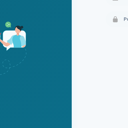
Terms 