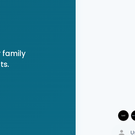
 family
ts.