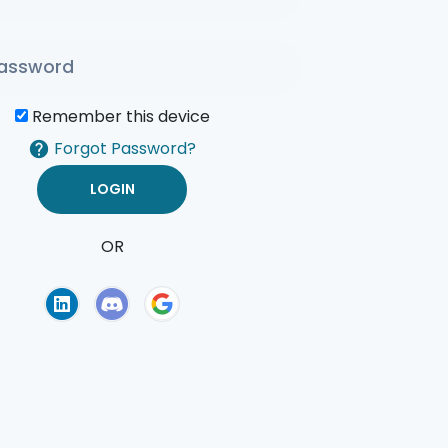
Remember this device
Forgot Password?
OR
of Use
Privacy Policy