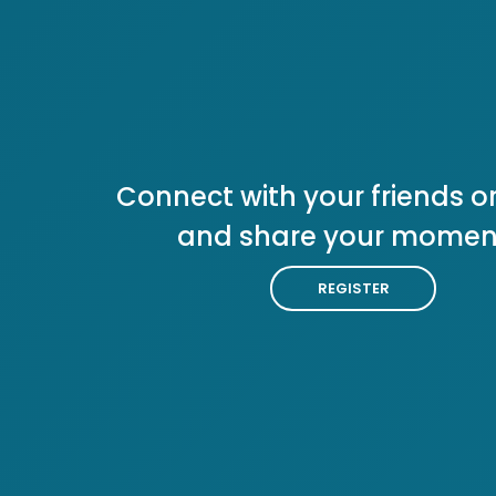
Connect with your friends or
and share your momen
REGISTER