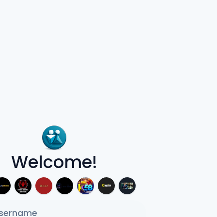
Welcome!