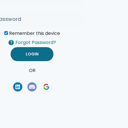
Remember this device
Forgot Password?
OR
of Use
Privacy Policy