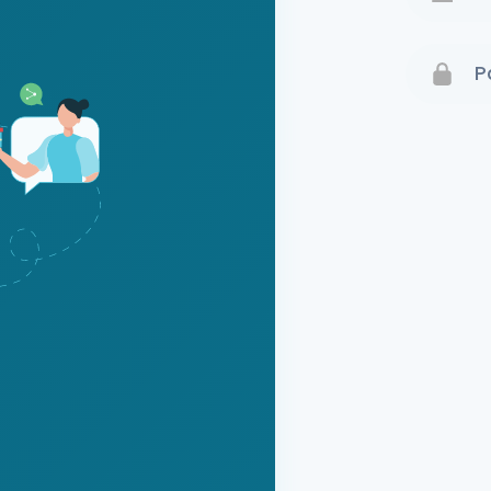
Terms 