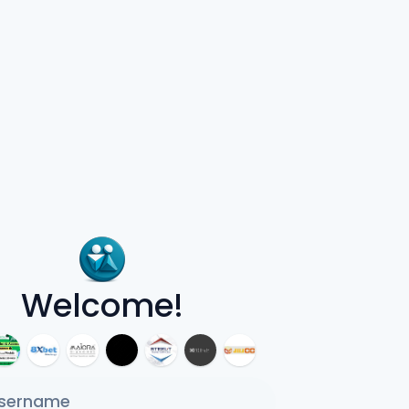
Welcome!