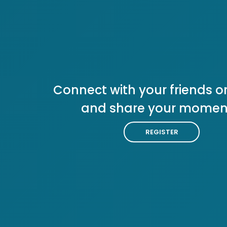
Connect with your friends or
and share your momen
REGISTER