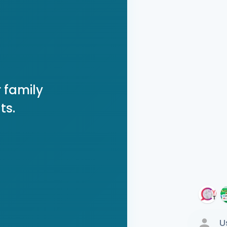
 family
ts.